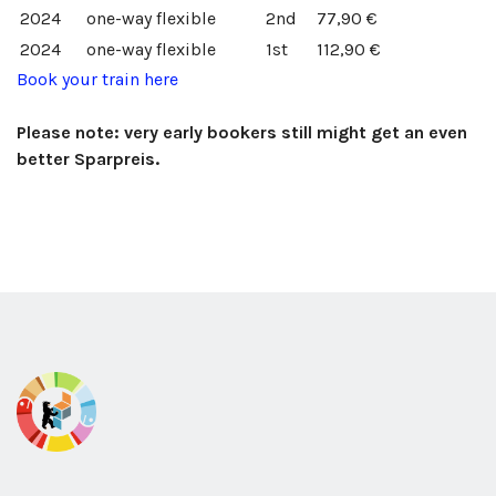
2024
one-way
flexible
2nd
77,90 €
2024
one-way
flexible
1st
112,90 €
Book your train here
Please note: very early bookers still might get an even
better Sparpreis.