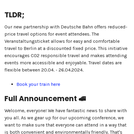
TLDR;
Our new partnership with Deutsche Bahn offers reduced-
price travel options for event attendees. The
Veranstaltungsticket allows for easy and comfortable
travel to Berlin at a discounted fixed price. This initiative
encourages CO2 responsible travel and makes attending
events more accessible and enjoyable. Travel dates are
flexible between 20.04. - 26.04.2024.
Book your train here
Full Announcement 🚅
Welcome, everyone! We have fantastic news to share with
you all. As we gear up for our upcoming conference, we
want to make sure that everyone can attend in a way that
is both convenient and environmentally friendly. That's