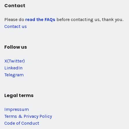
Contact
Please do
read the FAQs
before contacting us, thank you.
Contact us
Follow us
X(Twitter)
LinkedIn
Telegram
Legal terms
Impressum
Terms & Privacy Policy
Code of Conduct