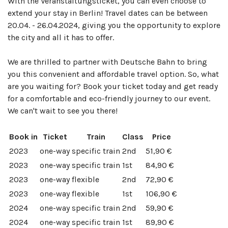
With the Veranstaltungsticket, you can even choose to
extend your stay in Berlin! Travel dates can be between
20.04. - 26.04.2024, giving you the opportunity to explore
the city and all it has to offer.
We are thrilled to partner with Deutsche Bahn to bring
you this convenient and affordable travel option. So, what
are you waiting for? Book your ticket today and get ready
for a comfortable and eco-friendly journey to our event.
We can't wait to see you there!
Book in
Ticket
Train
Class
Price
2023
one-way
specific train
2nd
51,90 €
2023
one-way
specific train
1st
84,90 €
2023
one-way
flexible
2nd
72,90 €
2023
one-way
flexible
1st
106,90 €
2024
one-way
specific train
2nd
59,90 €
2024
one-way
specific train
1st
89,90 €