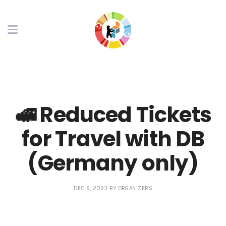
🚅 Reduced Tickets
for Travel with DB
(Germany only)
DEC 9, 2023 BY ORGANIZERS