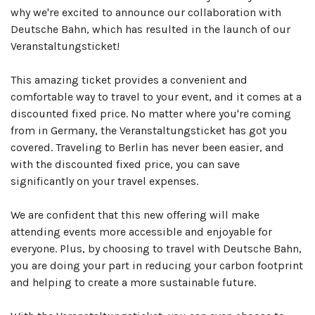
why we're excited to announce our collaboration with
Deutsche Bahn, which has resulted in the launch of our
Veranstaltungsticket!
This amazing ticket provides a convenient and
comfortable way to travel to your event, and it comes at a
discounted fixed price. No matter where you're coming
from in Germany, the Veranstaltungsticket has got you
covered. Traveling to Berlin has never been easier, and
with the discounted fixed price, you can save
significantly on your travel expenses.
We are confident that this new offering will make
attending events more accessible and enjoyable for
everyone. Plus, by choosing to travel with Deutsche Bahn,
you are doing your part in reducing your carbon footprint
and helping to create a more sustainable future.