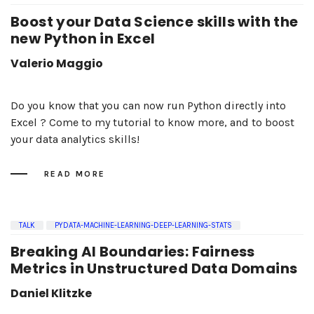
Boost your Data Science skills with the
new Python in Excel
Valerio Maggio
Do you know that you can now run Python directly into
Excel ? Come to my tutorial to know more, and to boost
your data analytics skills!
READ MORE
TALK
PYDATA-MACHINE-LEARNING-DEEP-LEARNING-STATS
Breaking AI Boundaries: Fairness
Metrics in Unstructured Data Domains
Daniel Klitzke