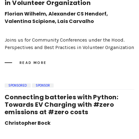
in Volunteer Organization
Florian Wilhelm, Alexander CS Hendorf,
Valentina Scipione, Lais Carvalho
Joins us for Community Conferences under the Hood.
Perspectives and Best Practices in Volunteer Organization
READ MORE
SPONSORED
SPONSOR
Connecting batteries with Python:
Towards EV Charging with #zero
emissions at #zero costs
Christopher Bock