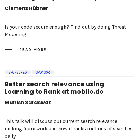
Clemens Hübner
Is your code secure enough? Find out by doing Threat
Modeling!
READ MORE
SPONSORED
SPONSOR
Better search relevance using
Learning to Rank at mobile.de
Manish Saraswat
This talk will discuss our current search relevance
ranking framework and how it ranks millions of searches
daily.