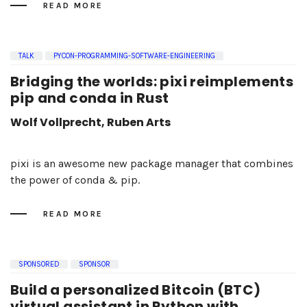
READ MORE
TALK
PYCON-PROGRAMMING-SOFTWARE-ENGINEERING
Bridging the worlds: pixi reimplements
pip and conda in Rust
Wolf Vollprecht, Ruben Arts
pixi is an awesome new package manager that combines
the power of conda & pip.
READ MORE
SPONSORED
SPONSOR
Build a personalized Bitcoin (BTC)
virtual assistant in Python with