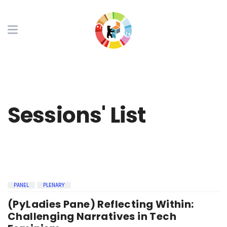
Sessions' List
PANEL
PLENARY
(PyLadies Pane) Reflecting Within:
Challenging Narratives in Tech