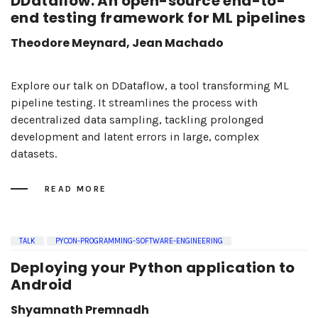
DDataflow: An open-source end-to-
end testing framework for ML pipelines
Theodore Meynard, Jean Machado
Explore our talk on DDataflow, a tool transforming ML
pipeline testing. It streamlines the process with
decentralized data sampling, tackling prolonged
development and latent errors in large, complex
datasets.
READ MORE
TALK
PYCON-PROGRAMMING-SOFTWARE-ENGINEERING
Deploying your Python application to
Android
Shyamnath Premnadh