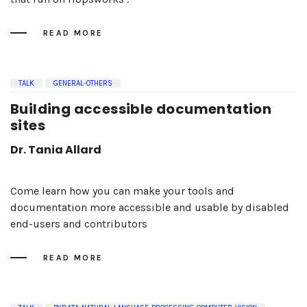
READ MORE
TALK
GENERAL-OTHERS
Building accessible documentation
sites
Dr. Tania Allard
Come learn how you can make your tools and
documentation more accessible and usable by disabled
end-users and contributors
READ MORE