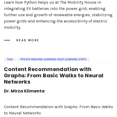
Learn how Python helps us at The Mobility House in
integrating EV batteries into the power grid, enabling
further use and growth of renewable energies, stabilizing
power grids and enhancing the accessibility of electric
mobility.
READ MORE
TALK
PYDATA-MACHINE-LEARNING-DEEP-LEARNING-STATS
Content Recommendation with
Graphs: From Basic Walks to Neural
Networks
Dr. Mirza Klimenta
Content Recommendation with Graphs: From Basic Walks
to Neural Networks