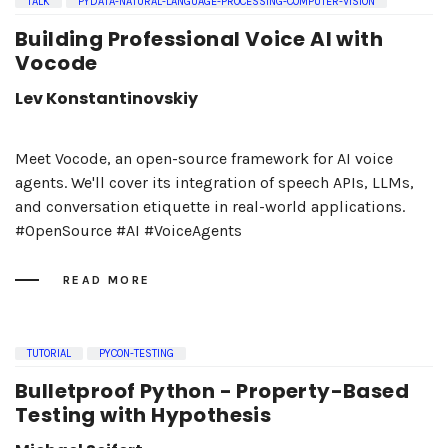
TALK
PYDATA-NATURAL-LANGUAGE-PROCESSING-COMPUTER-VISION
Building Professional Voice AI with
Vocode
Lev Konstantinovskiy
Meet Vocode, an open-source framework for AI voice
agents. We'll cover its integration of speech APIs, LLMs,
and conversation etiquette in real-world applications.
#OpenSource #AI #VoiceAgents
READ MORE
TUTORIAL
PYCON-TESTING
Bulletproof Python - Property-Based
Testing with Hypothesis