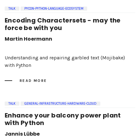
TALK
PYCON-PYTHON-LANGUAGE-ECOSYSTEM
Encoding Charactersets - may the
force be with you
Martin Hoermann
Understanding and repairing garbled text (Mojibake)
with Python
READ MORE
TALK
GENERAL-INFRASTRUCTURE-HARDWARE-CLOUD
Enhance your balcony power plant
with Python
Jannis Lübbe