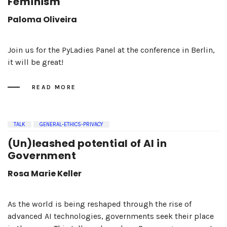
Feminism
Paloma Oliveira
Join us for the PyLadies Panel at the conference in Berlin,
it will be great!
READ MORE
TALK
GENERAL-ETHICS-PRIVACY
(Un)leashed potential of AI in
Government
Rosa Marie Keller
As the world is being reshaped through the rise of
advanced AI technologies, governments seek their place