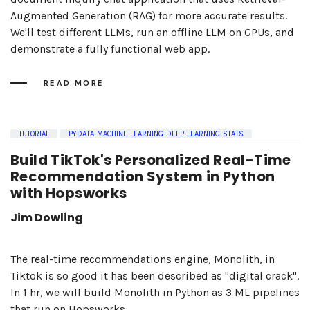
Augmented Generation (RAG) for more accurate results.
We'll test different LLMs, run an offline LLM on GPUs, and
demonstrate a fully functional web app.
READ MORE
TUTORIAL
PYDATA-MACHINE-LEARNING-DEEP-LEARNING-STATS
Build TikTok's Personalized Real-Time
Recommendation System in Python
with Hopsworks
Jim Dowling
The real-time recommendations engine, Monolith, in
Tiktok is so good it has been described as "digital crack".
In 1 hr, we will build Monolith in Python as 3 ML pipelines
that run on Hopsworks .