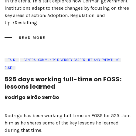
in the arena. This talk explores how German government
institutions adapt to these changes by focusing on three
key areas of action: Adoption, Regulation, and
Up-/Reskilling.
READ MORE
TALK
GENERAL-COMMUNITY-DIVERSITY-CAREER-LIFE-AND-EVERYTHING-
ELSE
525 days working full-time on FOSS:
lessons learned
Rodrigo Girão Serrão
Rodrigo has been working full-time on FOSS for 525. Join
him as he shares some of the key lessons he learned
during that time.