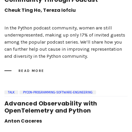
Cheuk Ting Ho, Tereza Iofciu
In the Python podcast community, women are still
underrepresented, making up only 17% of invited guests
among the popular podcast series. We’ll share how you
can further help out cause in improving representation
and diversity in the Python community.
READ MORE
TALK
PYCON-PROGRAMMING-SOFTWARE-ENGINEERING
Advanced Observability with
OpenTelemetry and Python
Anton Caceres