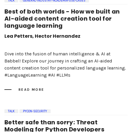
TALK
GENERAL-INDUSTRY-ACADEMIA-USE-CASES
Best of both worlds - How we built an
AI-aided content creation tool for
language learning
Lea Petters, Hector Hernandez
Dive into the fusion of human intelligence & AI at
Babbel! Explore our journey in crafting an AI-aided
content creation tool for personalized language learning.
#LanguageLearning #AI #LLMs
READ MORE
TALK
PYCON-SECURITY
Better safe than sorry: Threat
Modeling for Python Developers