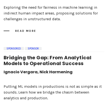
Exploring the need for fairness in machine learning in
indirect human impact areas, proposing solutions for
challenges in unstructured data.
READ MORE
SPONSORED
SPONSOR
Bridging the Gap: From Analytical
Models to Operational Success
Ignacio Vergara, Nick Harmening
Putting ML models in productions is not as simple as it
sounds. Learn how we bridge the chasm between
analytics and production.