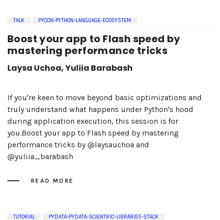
TALK
PYCON-PYTHON-LANGUAGE-ECOSYSTEM
Boost your app to Flash speed by
mastering performance tricks
Laysa Uchoa, Yuliia Barabash
If you're keen to move beyond basic optimizations and
truly understand what happens under Python's hood
during application execution, this session is for
you.Boost your app to Flash speed by mastering
performance tricks by @laysauchoa and
@yuliia_barabash
READ MORE
TUTORIAL
PYDATA-PYDATA-SCIENTIFIC-LIBRARIES-STACK