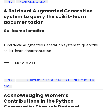
TALK
PYDATA-GENERATIVE-AI
A Retrieval Augmented Generation
system to query the scikit-learn
documentation
Guillaume Lemaitre
A Retrieval Augmented Generation system to query the
scikit-learn documentation
READ MORE
TALK
GENERAL-COMMUNITY-DIVERSITY-CAREER-LIFE-AND-EVERYTHING-
ELSE
Acknowledging Women’s
Contributions in the Python
Community Through Podcast