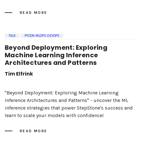
READ MORE
TALK
PYCON-MLOPS-DEVOPS
Beyond Deployment: Exploring
Machine Learning Inference
Architectures and Patterns
Tim Elfrink
"Beyond Deployment: Exploring Machine Learning
Inference Architectures and Patterns" - uncover the ML
inference strategies that power StepStone's success and
learn to scale your models with confidence!
READ MORE