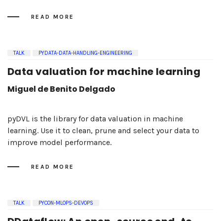
READ MORE
TALK
PYDATA-DATA-HANDLING-ENGINEERING
Data valuation for machine learning
Miguel de Benito Delgado
pyDVL is the library for data valuation in machine
learning. Use it to clean, prune and select your data to
improve model performance.
READ MORE
TALK
PYCON-MLOPS-DEVOPS