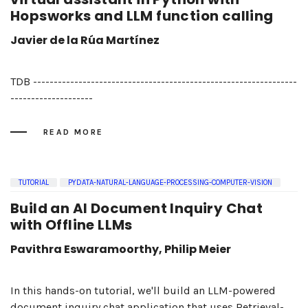
Hopsworks and LLM function calling
Javier de la Rúa Martínez
TDB ----------------------------------------------------------------
--------------------
READ MORE
TUTORIAL
PYDATA-NATURAL-LANGUAGE-PROCESSING-COMPUTER-VISION
Build an AI Document Inquiry Chat
with Offline LLMs
Pavithra Eswaramoorthy, Philip Meier
In this hands-on tutorial, we'll build an LLM-powered
document inquiry chat application that uses Retrieval-