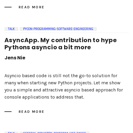
READ MORE
TALK
PYCON-PROGRAMMING-SOFTWARE-ENGINEERING
AsyncApp. My contribution to hype
Pythons asyncio a bit more
Jens Nie
Asyncio based code is still not the go-to solution for
many when starting new Python projects. Let me show
you a simple and attractive asyncio based approach for
console applications to address that.
READ MORE