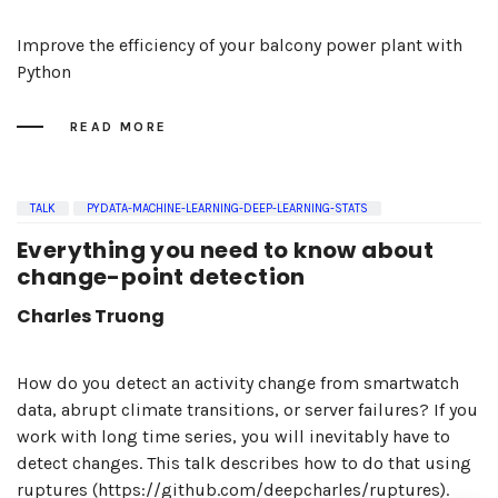
Improve the efficiency of your balcony power plant with
Python
READ MORE
TALK
PYDATA-MACHINE-LEARNING-DEEP-LEARNING-STATS
Everything you need to know about
change-point detection
Charles Truong
How do you detect an activity change from smartwatch
data, abrupt climate transitions, or server failures? If you
work with long time series, you will inevitably have to
detect changes. This talk describes how to do that using
ruptures (https://github.com/deepcharles/ruptures).