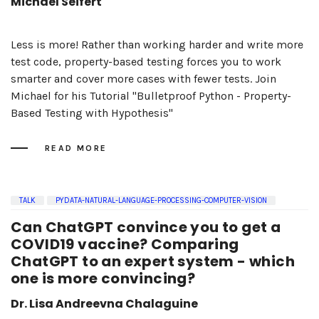
Michael Seifert
Less is more! Rather than working harder and write more
test code, property-based testing forces you to work
smarter and cover more cases with fewer tests. Join
Michael for his Tutorial "Bulletproof Python - Property-
Based Testing with Hypothesis"
READ MORE
TALK
PYDATA-NATURAL-LANGUAGE-PROCESSING-COMPUTER-VISION
Can ChatGPT convince you to get a
COVID19 vaccine? Comparing
ChatGPT to an expert system - which
one is more convincing?
Dr. Lisa Andreevna Chalaguine