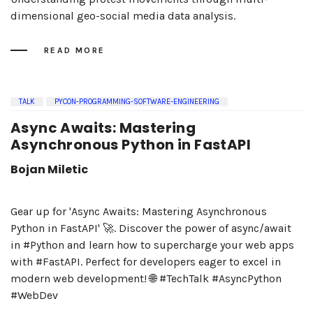
dimensional geo-social media data analysis.
READ MORE
TALK
PYCON-PROGRAMMING-SOFTWARE-ENGINEERING
Async Awaits: Mastering
Asynchronous Python in FastAPI
Bojan Miletic
Gear up for 'Async Awaits: Mastering Asynchronous
Python in FastAPI' 🚀. Discover the power of async/await
in #Python and learn how to supercharge your web apps
with #FastAPI. Perfect for developers eager to excel in
modern web development! 🌐 #TechTalk #AsyncPython
#WebDev