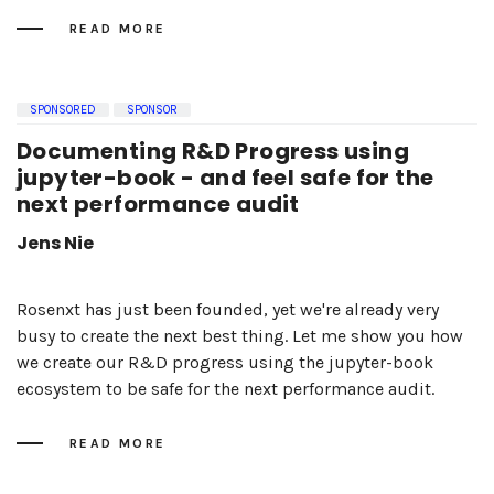
READ MORE
SPONSORED
SPONSOR
Documenting R&D Progress using
jupyter-book - and feel safe for the
next performance audit
Jens Nie
Rosenxt has just been founded, yet we're already very
busy to create the next best thing. Let me show you how
we create our R&D progress using the jupyter-book
ecosystem to be safe for the next performance audit.
READ MORE