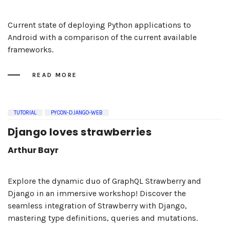
Current state of deploying Python applications to
Android with a comparison of the current available
frameworks.
READ MORE
TUTORIAL
PYCON-DJANGO-WEB
Django loves strawberries
Arthur Bayr
Explore the dynamic duo of GraphQL Strawberry and
Django in an immersive workshop! Discover the
seamless integration of Strawberry with Django,
mastering type definitions, queries and mutations.