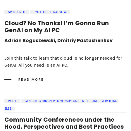
SPONSORED
PYDATA-GENERATIVE-AI
Cloud? No Thanks! I’m Gonna Run
GenAI on My AI PC
Adrian Boguszewski, Dmitriy Pastushenkov
Join this talk to learn that cloud is no longer needed for
GenAI. All you need is an AI PC.
READ MORE
PANEL
GENERAL-COMMUNITY-DIVERSITY-CAREER-LIFE-AND-EVERYTHING-
ELSE
Community Conferences under the
Hood. Perspectives and Best Practices