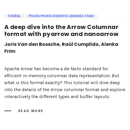
TUTORIAL
PYDATA-PYDATA-SCIENTIFIC-LIBRARIES-STACK
A deep dive into the Arrow Columnar
format with pyarrow and nanoarrow
Joris Van den Bossche, Raúl Cumplido, Alenka
Frim
Apache Arrow has become a de-facto standard for
efficient in-memory columnar data representation. But
what is this format exactly? This tutorial will dive deep
into the details of the Arrow columnar format and explore
interactively the different types and buffer layouts.
READ MORE