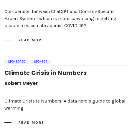
Comparison between ChatGPT and Domain-Specific
Expert System - which is more convincing in getting
people to vaccinate against COVID-19?
READ MORE
SPONSORED
SPONSOR
Climate Crisis in Numbers
Robert Meyer
Climate Crisis is Numbers: A data nerd's guide to global
warming
READ MORE