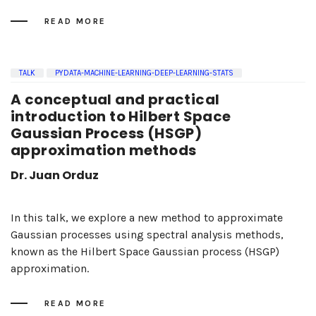
READ MORE
TALK
PYDATA-MACHINE-LEARNING-DEEP-LEARNING-STATS
A conceptual and practical
introduction to Hilbert Space
Gaussian Process (HSGP)
approximation methods
Dr. Juan Orduz
In this talk, we explore a new method to approximate
Gaussian processes using spectral analysis methods,
known as the Hilbert Space Gaussian process (HSGP)
approximation.
READ MORE