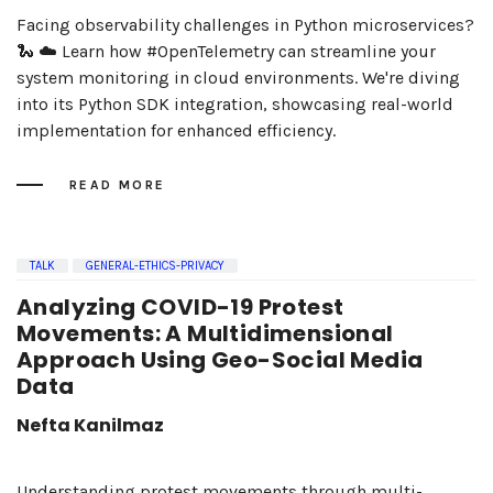
Facing observability challenges in Python microservices?
🐍 ☁️ Learn how #OpenTelemetry can streamline your
system monitoring in cloud environments. We're diving
into its Python SDK integration, showcasing real-world
implementation for enhanced efficiency.
READ MORE
TALK
GENERAL-ETHICS-PRIVACY
Analyzing COVID-19 Protest
Movements: A Multidimensional
Approach Using Geo-Social Media
Data
Nefta Kanilmaz
Understanding protest movements through multi-