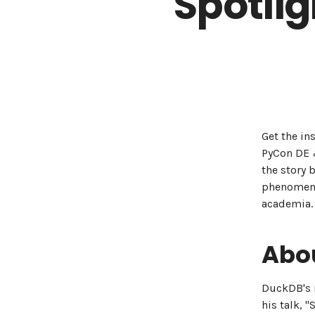
Spotli
Get the in
PyCon DE &
the story 
phenomeno
academia.
Abou
DuckDB's r
his talk, 