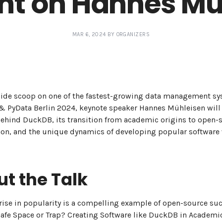
ght on Hannes Mü
MAR 6, 2024 BY ORGANIZERS
side scoop on one of the fastest-growing data management sy
 PyData Berlin 2024, keynote speaker Hannes Mühleisen will 
behind DuckDB, its transition from academic origins to open-
n, and the unique dynamics of developing popular software 
t the Talk
ise in popularity is a compelling example of open-source suc
"Safe Space or Trap? Creating Software like DuckDB in Academi