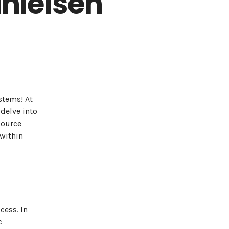
hleisen
stems! At
delve into
source
within
cess. In
c