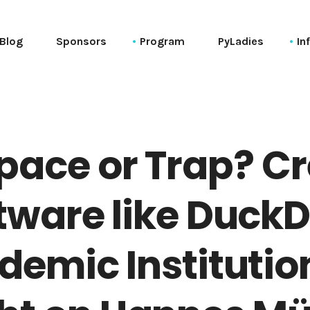
Blog
Sponsors
Program
PyLadies
In
Schedule (web)
Co
Schedule (ical)
Ve
Session List (alphabetical)
20
pace or Trap? C
Tutorials
Keynotes
tware like DuckD
Talks
PyCon Session List (alphabetical)
emic Institutio
PyData Session List (alphabetical)
General Session List (alphabetical)