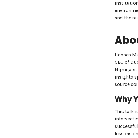
Institutio
environmen
and the su
Abo
Hannes Müh
CEO of Duc
Nijmegen,
insights s
source sol
Why Y
This talk 
intersecti
successful
lessons on