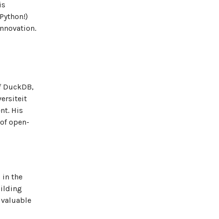
is
Python!)
innovation.
of DuckDB,
ersiteit
nt. His
 of open-
 in the
ilding
 valuable