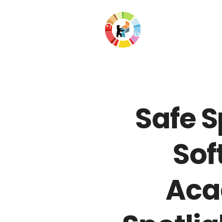
Safe S
Sof
Acad