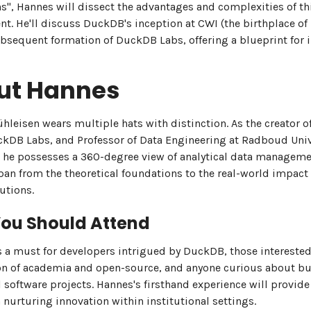
ns", Hannes will dissect the advantages and complexities of th
t. He'll discuss DuckDB's inception at CWI (the birthplace of 
bsequent formation of DuckDB Labs, offering a blueprint for 
ut Hannes
leisen wears multiple hats with distinction. As the creator 
kDB Labs, and Professor of Data Engineering at Radboud Univ
 he possesses a 360-degree view of analytical data manageme
pan from the theoretical foundations to the real-world impact
utions.
ou Should Attend
is a must for developers intrigued by DuckDB, those interested
on of academia and open-source, and anyone curious about bu
 software projects. Hannes's firsthand experience will provide
 nurturing innovation within institutional settings.