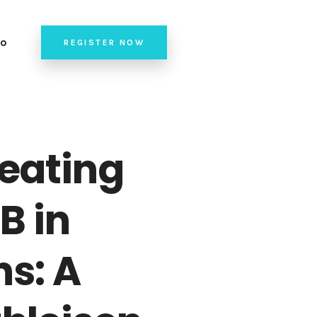
fo
REGISTER NOW
de of Conduct
nue
24 Team
reating
B in
ns: A