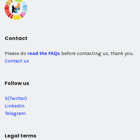
Contact
Please do
read the FAQs
before contacting us, thank you.
Contact us
Follow us
X(Twitter)
LinkedIn
Telegram
Legal terms