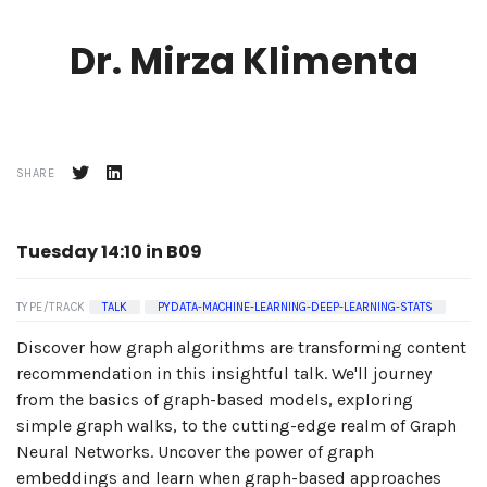
Dr. Mirza Klimenta
SHARE
Tuesday 14:10 in B09
TYPE/TRACK
TALK
PYDATA-MACHINE-LEARNING-DEEP-LEARNING-STATS
Discover how graph algorithms are transforming content
recommendation in this insightful talk. We'll journey
from the basics of graph-based models, exploring
simple graph walks, to the cutting-edge realm of Graph
Neural Networks. Uncover the power of graph
embeddings and learn when graph-based approaches