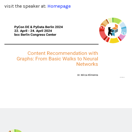
visit the speaker at:
Homepage