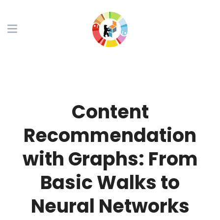
Content
Recommendation
with Graphs: From
Basic Walks to
Neural Networks