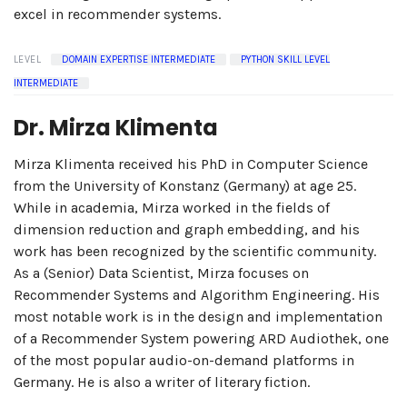
excel in recommender systems.
LEVEL
DOMAIN EXPERTISE INTERMEDIATE
PYTHON SKILL LEVEL
INTERMEDIATE
Dr. Mirza Klimenta
Mirza Klimenta received his PhD in Computer Science
from the University of Konstanz (Germany) at age 25.
While in academia, Mirza worked in the fields of
dimension reduction and graph embedding, and his
work has been recognized by the scientific community.
As a (Senior) Data Scientist, Mirza focuses on
Recommender Systems and Algorithm Engineering. His
most notable work is in the design and implementation
of a Recommender System powering ARD Audiothek, one
of the most popular audio-on-demand platforms in
Germany. He is also a writer of literary fiction.