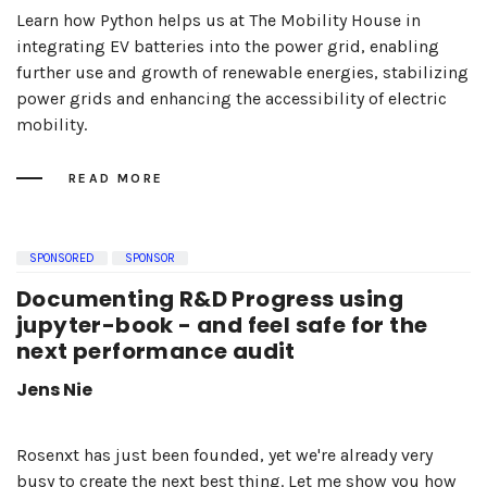
Learn how Python helps us at The Mobility House in
integrating EV batteries into the power grid, enabling
further use and growth of renewable energies, stabilizing
power grids and enhancing the accessibility of electric
mobility.
READ MORE
SPONSORED
SPONSOR
Documenting R&D Progress using
jupyter-book - and feel safe for the
next performance audit
Jens Nie
Rosenxt has just been founded, yet we're already very
busy to create the next best thing. Let me show you how