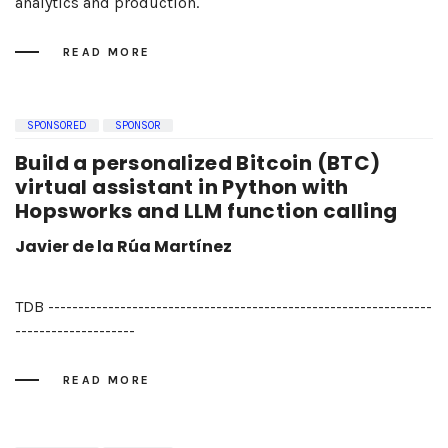
analytics and production.
READ MORE
SPONSORED
SPONSOR
Build a personalized Bitcoin (BTC)
virtual assistant in Python with
Hopsworks and LLM function calling
Javier de la Rúa Martínez
TDB ----------------------------------------------------------------
--------------------
READ MORE