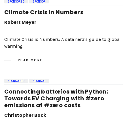
SPONSORED
SPONSOR
Climate Crisis in Numbers
Robert Meyer
Climate Crisis is Numbers: A data nerd's guide to global
warming
READ MORE
SPONSORED
SPONSOR
Connecting batteries with Python:
Towards EV Charging with #zero
emissions at #zero costs
Christopher Bock