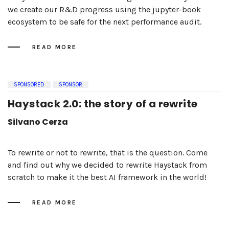
we create our R&D progress using the jupyter-book
ecosystem to be safe for the next performance audit.
READ MORE
SPONSORED
SPONSOR
Haystack 2.0: the story of a rewrite
Silvano Cerza
To rewrite or not to rewrite, that is the question. Come
and find out why we decided to rewrite Haystack from
scratch to make it the best AI framework in the world!
READ MORE