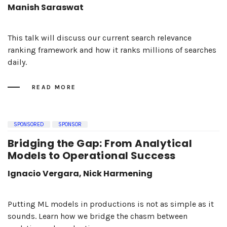
Manish Saraswat
This talk will discuss our current search relevance
ranking framework and how it ranks millions of searches
daily.
READ MORE
SPONSORED
SPONSOR
Bridging the Gap: From Analytical
Models to Operational Success
Ignacio Vergara, Nick Harmening
Putting ML models in productions is not as simple as it
sounds. Learn how we bridge the chasm between