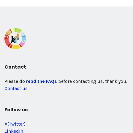
Contact
Please do
read the FAQs
before contacting us, thank you.
Contact us
Follow us
X(Twitter)
LinkedIn