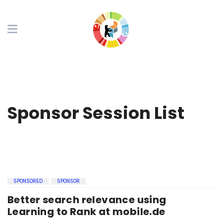
Sponsor Session List
SPONSORED
SPONSOR
Better search relevance using
Learning to Rank at mobile.de