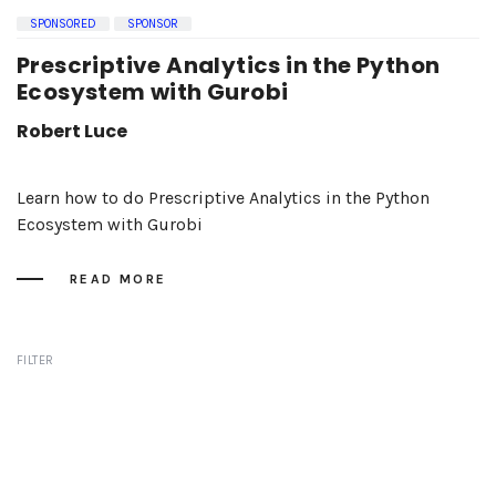
SPONSORED
SPONSOR
Prescriptive Analytics in the Python
Ecosystem with Gurobi
Robert Luce
Learn how to do Prescriptive Analytics in the Python
Ecosystem with Gurobi
READ MORE
FILTER